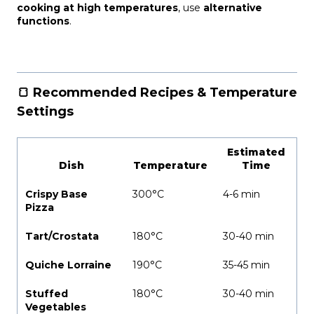
cooking at high temperatures
, use
alternative
functions
.
🍞 Recommended Recipes & Temperature
Settings
Estimated
Dish
Temperature
Time
Crispy Base
300°C
4-6 min
Pizza
Tart/Crostata
180°C
30-40 min
Quiche Lorraine
190°C
35-45 min
Stuffed
180°C
30-40 min
Vegetables