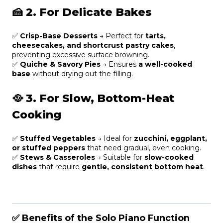
🍰
2. For Delicate Bakes
✅
Crisp-Base Desserts
→ Perfect for
tarts,
cheesecakes, and shortcrust pastry cakes
,
preventing excessive surface browning.
✅
Quiche & Savory Pies
→ Ensures
a well-cooked
base
without drying out the filling.
🥘
3. For Slow, Bottom-Heat
Cooking
✅
Stuffed Vegetables
→ Ideal for
zucchini, eggplant,
or stuffed peppers
that need gradual, even cooking.
✅
Stews & Casseroles
→ Suitable for
slow-cooked
dishes
that require
gentle, consistent bottom heat
.
✅ Benefits of the Solo Piano Function