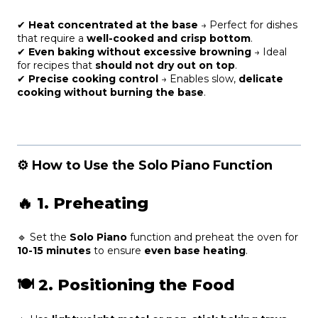
✔
Heat concentrated at the base
→ Perfect for dishes
that require a
well-cooked and crisp bottom
.
✔
Even baking without excessive browning
→ Ideal
for recipes that
should not dry out on top
.
✔
Precise cooking control
→ Enables slow,
delicate
cooking without burning the base
.
⚙️ How to Use the Solo Piano Function
🔥
1. Preheating
🔹 Set the
Solo Piano
function and preheat the oven for
10-15 minutes
to ensure
even base heating
.
🍽
2. Positioning the Food