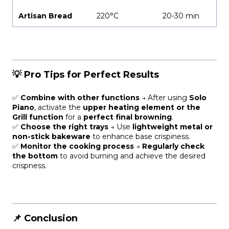
Artisan Bread
220°C
20-30 min
💡 Pro Tips for Perfect Results
✅
Combine with other functions
→ After using
Solo
Piano
, activate the
upper heating element or the
Grill function
for a
perfect final browning
.
✅
Choose the right trays
→ Use
lightweight metal or
non-stick bakeware
to enhance base crispiness.
✅
Monitor the cooking process
→
Regularly check
the bottom
to avoid burning and achieve the desired
crispness.
📌 Conclusion