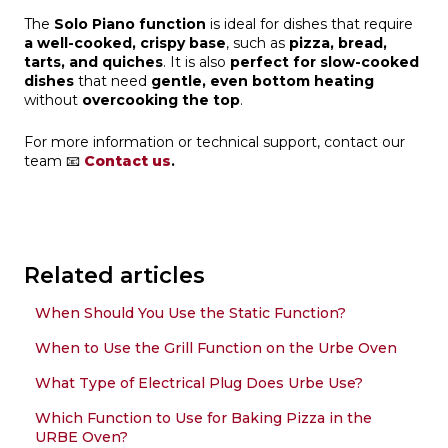
The
Solo Piano function
is ideal for dishes that require
a well-cooked, crispy base
, such as
pizza, bread,
tarts, and quiches
. It is also
perfect for slow-cooked
dishes
that need
gentle, even bottom heating
without
overcooking the top
.
For more information or technical support, contact our
team 📧
Contact us
.
Related articles
When Should You Use the Static Function?
When to Use the Grill Function on the Urbe Oven
What Type of Electrical Plug Does Urbe Use?
Which Function to Use for Baking Pizza in the
URBE Oven?