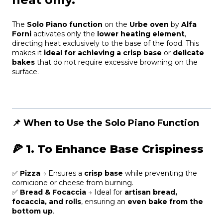
The
Solo Piano function
on the
Urbe oven
by
Alfa
Forni
activates only the
lower heating element
,
directing heat exclusively to the base of the food. This
makes it
ideal for achieving a crisp base
or
delicate
bakes
that do not require excessive browning on the
surface.
📌 When to Use the Solo Piano Function
🍕
1. To Enhance Base Crispiness
✅
Pizza
→ Ensures a
crisp base
while preventing the
cornicione or cheese from burning.
✅
Bread & Focaccia
→ Ideal for
artisan bread,
focaccia, and rolls
, ensuring an
even bake from the
bottom up
.