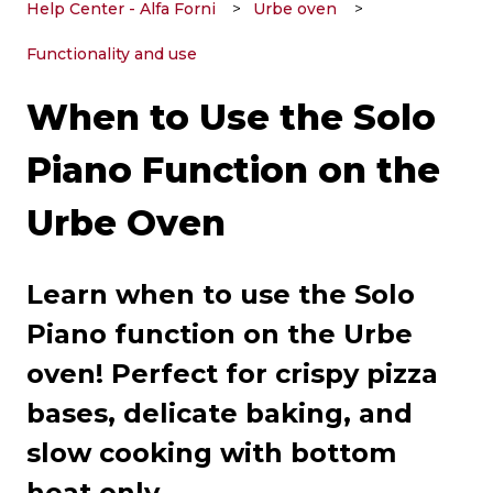
Help Center - Alfa Forni
Urbe oven
Functionality and use
When to Use the Solo
Piano Function on the
Urbe Oven
Learn when to use the Solo
Piano function on the Urbe
oven! Perfect for crispy pizza
bases, delicate baking, and
slow cooking with bottom
heat only.