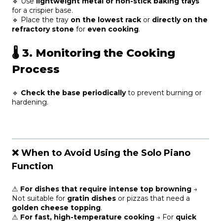
🔹 Use
lightweight metal or non-stick baking trays
for a crispier base.
🔹 Place the tray
on the lowest rack
or
directly on the
refractory stone
for
even cooking
.
🌡
3. Monitoring the Cooking
Process
🔹
Check the base periodically
to prevent burning or
hardening.
❌ When to Avoid Using the Solo Piano
Function
⚠
For dishes that require intense top browning
→
Not suitable for
gratin dishes
or pizzas that need a
golden cheese topping
.
⚠
For fast, high-temperature cooking
→ For
quick