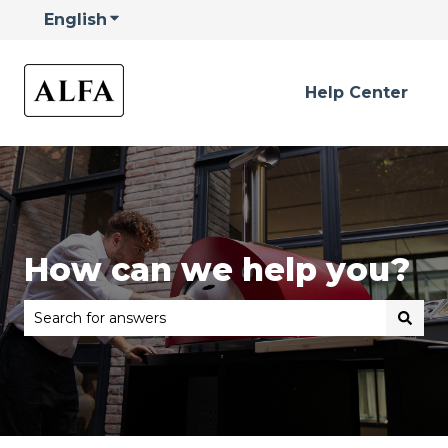
English
Show submenu for translations
Help Center
How can we help you?
There are no suggestions because the search field is 