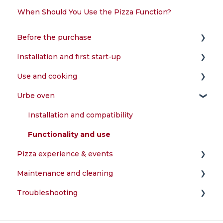
When Should You Use the Pizza Function?
Before the purchase
Installation and first start-up
Choice of the oven
Use and cooking
Installation and compatibility
Assembly and configuration
Urbe oven
Power supply and fuels
First start-up and testing
What can I cook in the oven?
Accessories and features
Installation and compatibility
Warranty and registration
Functionality and use
Pizza experience & events
Maintenance and cleaning
Preparation of the dough
Troubleshooting
Perfect cooking
How do I clean my oven?
Temperature and combustion