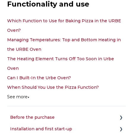
Functionality and use
Which Function to Use for Baking Pizza in the URBE
Oven?
Managing Temperatures: Top and Bottom Heating in
the URBE Oven
The Heating Element Turns Off Too Soon in Urbe
Oven
Can I Built-In the Urbe Oven?
When Should You Use the Pizza Function?
See more
▼
Before the purchase
Installation and first start-up
Choice of the oven