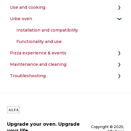
Use and cooking
Installation and compatibility
Assembly and configuration
Urbe oven
Power supply and fuels
First start-up and testing
What can I cook in the oven?
Accessories and features
Installation and compatibility
Warranty and registration
Functionality and use
Pizza experience & events
Maintenance and cleaning
Preparation of the dough
Troubleshooting
Perfect cooking
How do I clean my oven?
Temperature and combustion
Structure and components
Upgrade your oven. Upgrade
Copyright © 2025,
your life.