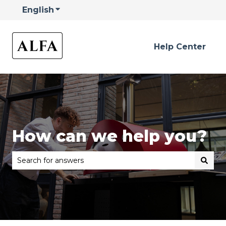
English
Show submenu for translations
Help Center
How can we help you?
There are no suggestions because the search field is 