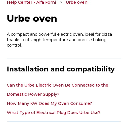
Help Center - Alfa Forni
Urbe oven
Urbe oven
A compact and powerful electric oven, ideal for pizza
thanks to its high temperature and precise baking
control.
Installation and compatibility
Can the Urbe Electric Oven Be Connected to the
Domestic Power Supply?
How Many kW Does My Oven Consume?
What Type of Electrical Plug Does Urbe Use?