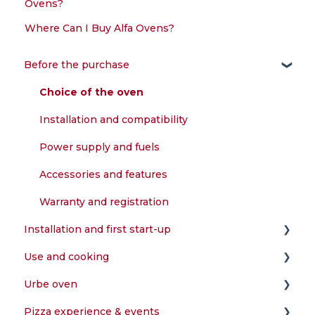
Ovens?
Where Can I Buy Alfa Ovens?
Before the purchase
Choice of the oven
Installation and compatibility
Power supply and fuels
Accessories and features
Warranty and registration
Installation and first start-up
Use and cooking
Assembly and configuration
Urbe oven
First start-up and testing
What can I cook in the oven?
Pizza experience & events
Installation and compatibility