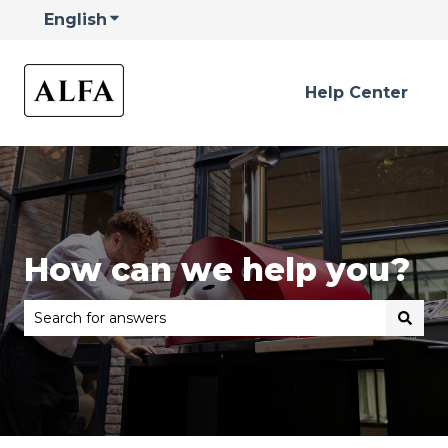
English
Show submenu for translations
Help Center
How can we help you?
There are no suggestions because the search field is 