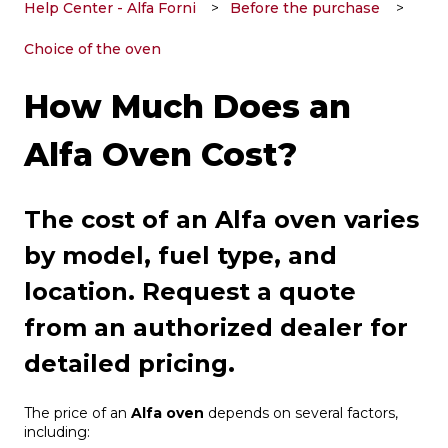
Help Center - Alfa Forni
Before the purchase
Choice of the oven
How Much Does an
Alfa Oven Cost?
The cost of an Alfa oven varies
by model, fuel type, and
location. Request a quote
from an authorized dealer for
detailed pricing.
The price of an
Alfa oven
depends on several factors,
including: