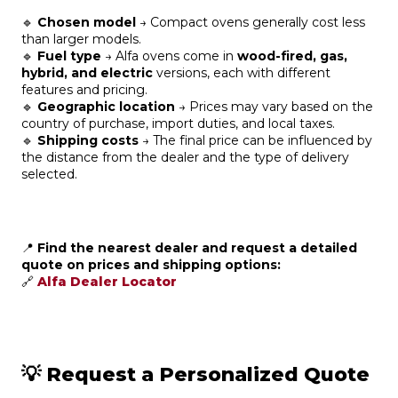
🔹
Chosen model
→ Compact ovens generally cost less
than larger models.
🔹
Fuel type
→ Alfa ovens come in
wood-fired, gas,
hybrid, and electric
versions, each with different
features and pricing.
🔹
Geographic location
→ Prices may vary based on the
country of purchase, import duties, and local taxes.
🔹
Shipping costs
→ The final price can be influenced by
the distance from the dealer and the type of delivery
selected.
📍
Find the nearest dealer and request a detailed
quote on prices and shipping options:
🔗
Alfa Dealer Locator
💡 Request a Personalized Quote