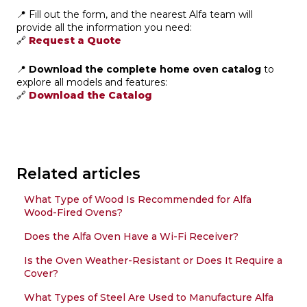
📍 Fill out the form, and the nearest Alfa team will
provide all the information you need:
🔗
Request a Quote
📍
Download the complete home oven catalog
to
explore all models and features:
🔗
Download the Catalog
Related articles
What Type of Wood Is Recommended for Alfa
Wood-Fired Ovens?
Does the Alfa Oven Have a Wi-Fi Receiver?
Is the Oven Weather-Resistant or Does It Require a
Cover?
What Types of Steel Are Used to Manufacture Alfa